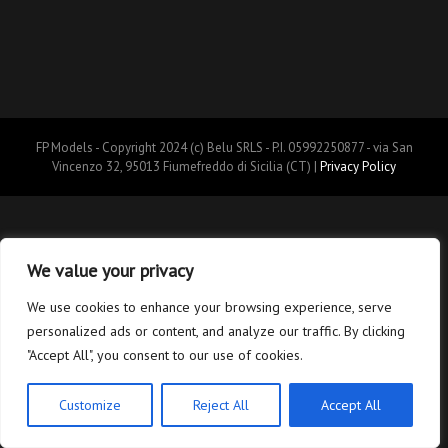
FP Models - Copyright 2024 (c) Belu SRLS - P.I. 05992250877 - via San
Vincenzo 32, 95013 Fiumefreddo di Sicilia (CT) |
Privacy Policy
We value your privacy
We use cookies to enhance your browsing experience, serve
personalized ads or content, and analyze our traffic. By clicking
"Accept All", you consent to our use of cookies.
Customize
Reject All
Accept All